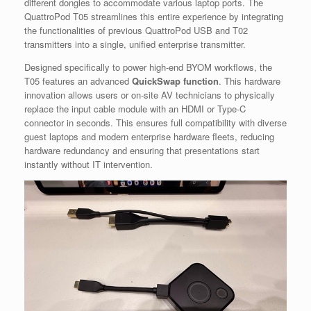
different dongles to accommodate various laptop ports. The
QuattroPod T05 streamlines this entire experience by integrating
the functionalities of previous QuattroPod USB and T02
transmitters into a single, unified enterprise transmitter.
Designed specifically to power high-end BYOM workflows, the
T05 features an advanced
QuickSwap function
. This hardware
innovation allows users or on-site AV technicians to physically
replace the input cable module with an HDMI or Type-C
connector in seconds. This ensures full compatibility with diverse
guest laptops and modern enterprise hardware fleets, reducing
hardware redundancy and ensuring that presentations start
instantly without IT intervention.