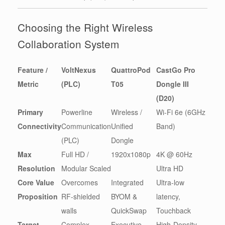
Choosing the Right Wireless
Collaboration System
Feature /
VoltNexus
QuattroPod
CastGo Pro
Metric
(PLC)
T05
Dongle III
(D20)
Primary
Powerline
Wireless /
Wi-Fi 6e (6GHz
Connectivity
Communication
Unified
Band)
(PLC)
Dongle
Max
Full HD /
1920x1080p
4K @ 60Hz
Resolution
Modular Scaled
Ultra HD
Core Value
Overcomes
Integrated
Ultra-low
Proposition
RF-shielded
BYOM &
latency,
walls
QuickSwap
Touchback
Target
Complex
Executive
High-Density