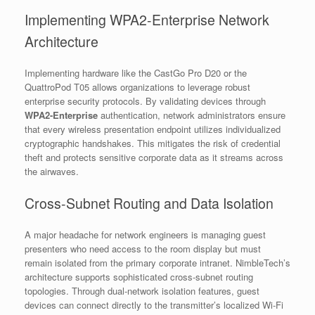
Implementing WPA2-Enterprise Network
Architecture
Implementing hardware like the CastGo Pro D20 or the
QuattroPod T05 allows organizations to leverage robust
enterprise security protocols. By validating devices through
WPA2-Enterprise
authentication, network administrators ensure
that every wireless presentation endpoint utilizes individualized
cryptographic handshakes. This mitigates the risk of credential
theft and protects sensitive corporate data as it streams across
the airwaves.
Cross-Subnet Routing and Data Isolation
A major headache for network engineers is managing guest
presenters who need access to the room display but must
remain isolated from the primary corporate intranet. NimbleTech’s
architecture supports sophisticated cross-subnet routing
topologies. Through dual-network isolation features, guest
devices can connect directly to the transmitter’s localized Wi-Fi