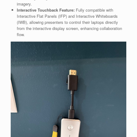
imagery.
Interactive Touchback Feature:
Fully compatible with
Interactive Flat Panels (IFP) and Interactive Whiteboards
(IWB), allowing presenters to control their laptops directly
from the interactive display screen, enhancing collaboration
flow.