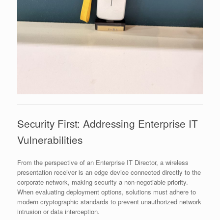
Security First: Addressing Enterprise IT
Vulnerabilities
From the perspective of an Enterprise IT Director, a wireless
presentation receiver is an edge device connected directly to the
corporate network, making security a non-negotiable priority.
When evaluating deployment options, solutions must adhere to
modern cryptographic standards to prevent unauthorized network
intrusion or data interception.