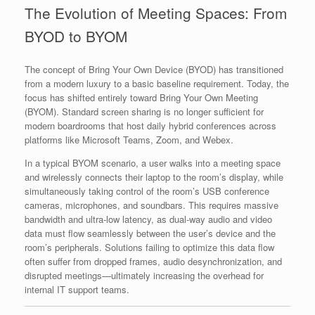
The Evolution of Meeting Spaces: From
BYOD to BYOM
The concept of Bring Your Own Device (BYOD) has transitioned
from a modern luxury to a basic baseline requirement. Today, the
focus has shifted entirely toward Bring Your Own Meeting
(BYOM). Standard screen sharing is no longer sufficient for
modern boardrooms that host daily hybrid conferences across
platforms like Microsoft Teams, Zoom, and Webex.
In a typical BYOM scenario, a user walks into a meeting space
and wirelessly connects their laptop to the room’s display, while
simultaneously taking control of the room’s USB conference
cameras, microphones, and soundbars. This requires massive
bandwidth and ultra-low latency, as dual-way audio and video
data must flow seamlessly between the user’s device and the
room’s peripherals. Solutions failing to optimize this data flow
often suffer from dropped frames, audio desynchronization, and
disrupted meetings—ultimately increasing the overhead for
internal IT support teams.