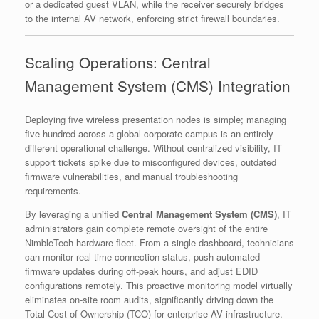
or a dedicated guest VLAN, while the receiver securely bridges
to the internal AV network, enforcing strict firewall boundaries.
Scaling Operations: Central
Management System (CMS) Integration
Deploying five wireless presentation nodes is simple; managing
five hundred across a global corporate campus is an entirely
different operational challenge. Without centralized visibility, IT
support tickets spike due to misconfigured devices, outdated
firmware vulnerabilities, and manual troubleshooting
requirements.
By leveraging a unified
Central Management System (CMS)
, IT
administrators gain complete remote oversight of the entire
NimbleTech hardware fleet. From a single dashboard, technicians
can monitor real-time connection status, push automated
firmware updates during off-peak hours, and adjust EDID
configurations remotely. This proactive monitoring model virtually
eliminates on-site room audits, significantly driving down the
Total Cost of Ownership (TCO) for enterprise AV infrastructure.