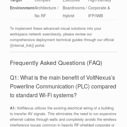
Environment
Architecture /
Boardrooms /
Corporate &
No RF
Hybrid
IFP/IWB
To implement these advanced visual solutions into your
workspace network seamlessly, please review our
comprehensive deployment technical guides through our official
{{internal_link}} portal.
Frequently Asked Questions (FAQ)
Q1: What is the main benefit of VoltNexus’s
Powerline Communication (PLC) compared
to standard Wi-Fi systems?
A1:
VoltNexus utilizes the existing electrical wiring of a building
to transfer AV signals. This eliminates the need to run expensive
ethernet cables through walls and completely avoids the wireless
interference issues common in heavily RF-shielded corporate or