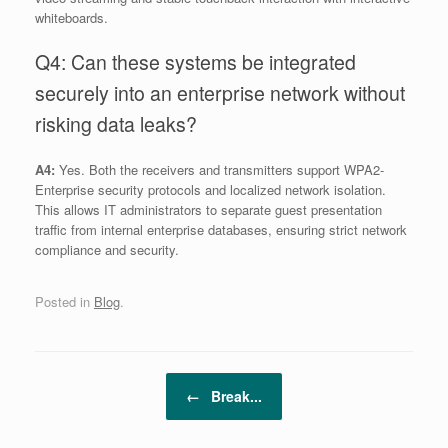
whiteboards.
Q4: Can these systems be integrated
securely into an enterprise network without
risking data leaks?
A4:
Yes. Both the receivers and transmitters support WPA2-
Enterprise security protocols and localized network isolation.
This allows IT administrators to separate guest presentation
traffic from internal enterprise databases, ensuring strict network
compliance and security.
Posted in
Blog
.
Post navigation
←
Break...