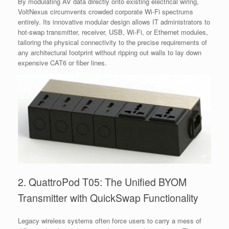
By modulating AV data directly onto existing electrical wiring,
VoltNexus circumvents crowded corporate Wi-Fi spectrums
entirely. Its innovative modular design allows IT administrators to
hot-swap transmitter, receiver, USB, Wi-Fi, or Ethernet modules,
tailoring the physical connectivity to the precise requirements of
any architectural footprint without ripping out walls to lay down
expensive CAT6 or fiber lines.
2. QuattroPod T05: The Unified BYOM
Transmitter with QuickSwap Functionality
Legacy wireless systems often force users to carry a mess of