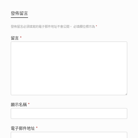
發佈留言
發佈留言必須填寫的電子郵件地址不會公開。
必填欄位標示為
*
留言
*
顯示名稱
*
電子郵件地址
*