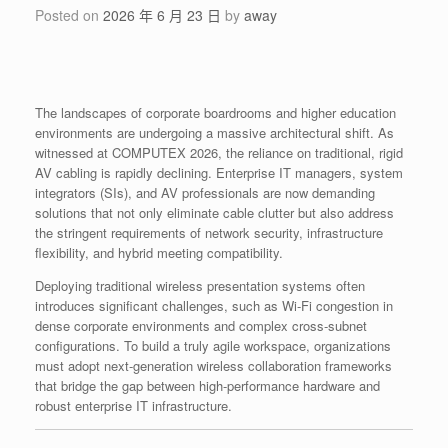
Posted on
2026 年 6 月 23 日
by
away
The landscapes of corporate boardrooms and higher education
environments are undergoing a massive architectural shift. As
witnessed at COMPUTEX 2026, the reliance on traditional, rigid
AV cabling is rapidly declining. Enterprise IT managers, system
integrators (SIs), and AV professionals are now demanding
solutions that not only eliminate cable clutter but also address
the stringent requirements of network security, infrastructure
flexibility, and hybrid meeting compatibility.
Deploying traditional wireless presentation systems often
introduces significant challenges, such as Wi-Fi congestion in
dense corporate environments and complex cross-subnet
configurations. To build a truly agile workspace, organizations
must adopt next-generation wireless collaboration frameworks
that bridge the gap between high-performance hardware and
robust enterprise IT infrastructure.