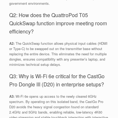
government environments.
Q2: How does the QuattroPod T05
QuickSwap function improve meeting room
efficiency?
A2:
The QuickSwap function allows physical input cables (HDMI
or Type-C) to be swapped out on the transmitter base without
replacing the entire device. This eliminates the need for multiple
dongles, ensures compatibility with any presenter’s laptop, and
minimizes technical setup delays.
Q3: Why is Wi-Fi 6e critical for the CastGo
Pro Dongle III (D20) in enterprise setups?
A3:
Wi-Fi 6e opens up access to the newly cleared 6GHz
spectrum. By operating on this isolated band, the CastGo Pro
D20 avoids the heavy signal congestion found on standard
2.4GHz and 5GHz bands, enabling reliable, low-latency 4K60
video streaming and stable touchback interaction with interactive