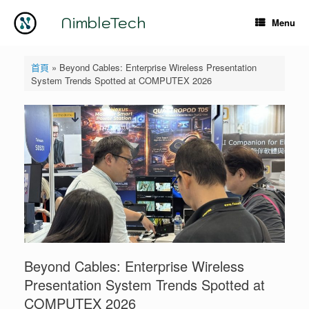
Skip
to
NimbleTech
Menu
content
首頁
»
Beyond Cables: Enterprise Wireless Presentation
System Trends Spotted at COMPUTEX 2026
Beyond Cables: Enterprise Wireless
Presentation System Trends Spotted at
COMPUTEX 2026