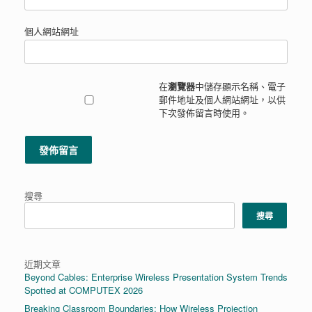
個人網站網址
在
瀏覽器
中儲存顯示名稱、電子
郵件地址及個人網站網址，以供
下次發佈留言時使用。
搜尋
搜尋
近期文章
Beyond Cables: Enterprise Wireless Presentation System Trends
Spotted at COMPUTEX 2026
Breaking Classroom Boundaries: How Wireless Projection