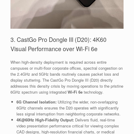
3. CastGo Pro Dongle III (D20): 4K60
Visual Performance over Wi-Fi 6e
When high-density deployment is required across entire
campuses or multi-floor corporate offices, spectral congestion on
the 2.4GHz and 5GHz bands routinely causes packet loss and
display stuttering. The CastGo Pro Dongle III (D20) directly
addresses this density crisis by moving operations to the pristine
6GHz spectrum using integrated
Wi-Fi 6e
technology.
6G Channel Isolation:
Utilizing the wider, non-overlapping
6GHz channels ensures the D20 operates with significantly
less signal interruption from neighboring corporate networks.
4K@60Hz High-Fidelity Output:
Delivers fluid, real-time
video presentation performance critical for viewing complex
CAD designs, high-resolution financial charts, or medical