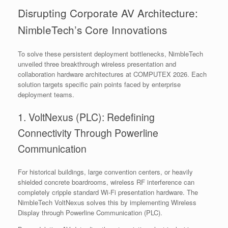
Disrupting Corporate AV Architecture:
NimbleTech’s Core Innovations
To solve these persistent deployment bottlenecks, NimbleTech
unveiled three breakthrough wireless presentation and
collaboration hardware architectures at COMPUTEX 2026. Each
solution targets specific pain points faced by enterprise
deployment teams.
1. VoltNexus (PLC): Redefining
Connectivity Through Powerline
Communication
For historical buildings, large convention centers, or heavily
shielded concrete boardrooms, wireless RF interference can
completely cripple standard Wi-Fi presentation hardware. The
NimbleTech VoltNexus solves this by implementing Wireless
Display through Powerline Communication (PLC).