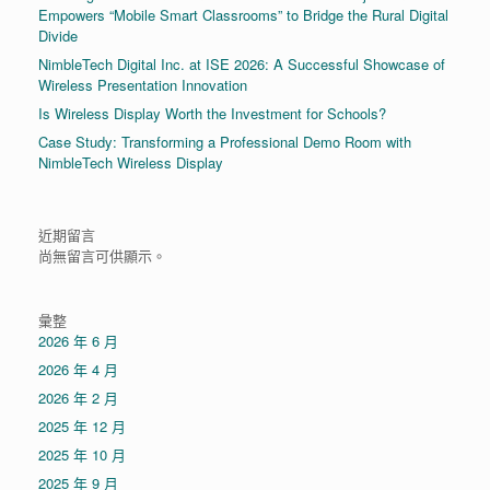
Empowers “Mobile Smart Classrooms” to Bridge the Rural Digital
Divide
NimbleTech Digital Inc. at ISE 2026: A Successful Showcase of
Wireless Presentation Innovation
Is Wireless Display Worth the Investment for Schools?
Case Study: Transforming a Professional Demo Room with
NimbleTech Wireless Display
近期留言
尚無留言可供顯示。
彙整
2026 年 6 月
2026 年 4 月
2026 年 2 月
2025 年 12 月
2025 年 10 月
2025 年 9 月