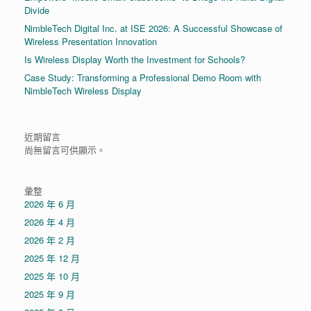
Divide
NimbleTech Digital Inc. at ISE 2026: A Successful Showcase of
Wireless Presentation Innovation
Is Wireless Display Worth the Investment for Schools?
Case Study: Transforming a Professional Demo Room with
NimbleTech Wireless Display
近期留言
尚無留言可供顯示。
彙整
2026 年 6 月
2026 年 4 月
2026 年 2 月
2025 年 12 月
2025 年 10 月
2025 年 9 月