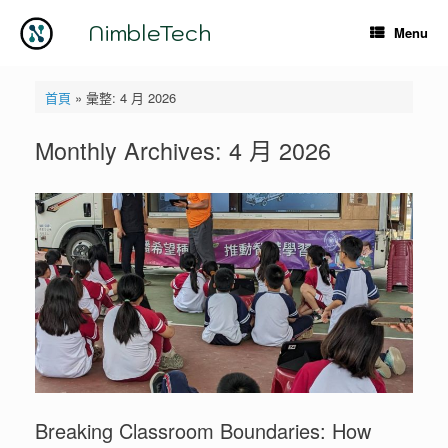
Skip
to
NimbleTech
Menu
content
首頁
»
彙整: 4 月 2026
Monthly Archives:
4 月 2026
Breaking Classroom Boundaries: How