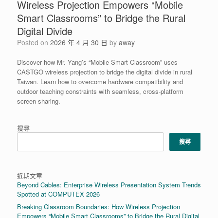
Wireless Projection Empowers “Mobile
Smart Classrooms” to Bridge the Rural
Digital Divide
Posted on
2026 年 4 月 30 日
by
away
Discover how Mr. Yang’s “Mobile Smart Classroom” uses
CASTGO wireless projection to bridge the digital divide in rural
Taiwan. Learn how to overcome hardware compatibility and
outdoor teaching constraints with seamless, cross-platform
screen sharing.
搜尋
搜尋
近期文章
Beyond Cables: Enterprise Wireless Presentation System Trends
Spotted at COMPUTEX 2026
Breaking Classroom Boundaries: How Wireless Projection
Empowers “Mobile Smart Classrooms” to Bridge the Rural Digital