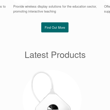
s to
Provide wireless display solutions for the education sector,
Offe
promoting interactive teaching
supp
Find Out More
Latest Products