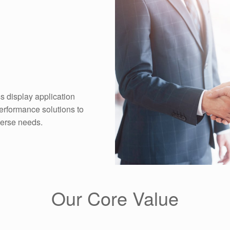
s display application
performance solutions to
verse needs.
Our Core Value