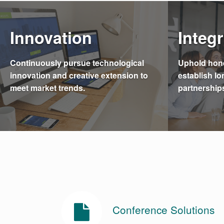
Innovation
Integr
Continuously pursue technological
Uphold hone
innovation and creative extension to
establish lo
meet market trends.
partnership
Conference Solutions