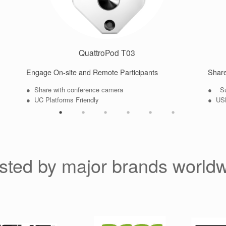
QuattroPod T03
Engage On-site and Remote Participants
Share
● Share with conference camera
● Sup
● UC Platforms Friendly
● USB
sted by major brands world