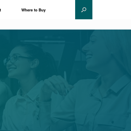
t
Where to Buy