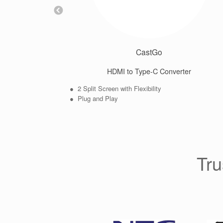
CastGo
HDMI to Type-C Converter
● 2 Split Screen with Flexibility
● Plug and Play
Tru