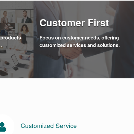
Customer First
e products
Focus on customer needs, offering
.
customized services and solutions.
Customized Service