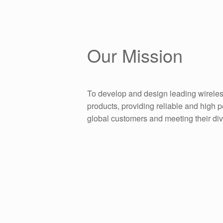
Our Mission
To develop and design leading wireles
products, providing reliable and high 
global customers and meeting their di