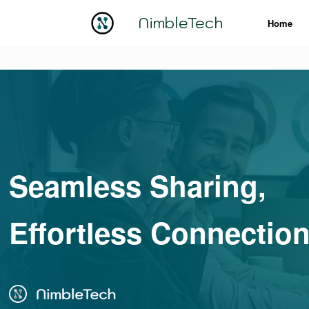
NimbleTech
Home
Seamless Sharing,
Effortless Connectio