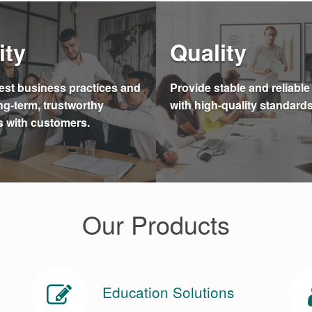
ity
Quality
st business practices and
Provide stable and reliabl
ng-term, trustworthy
with high-quality standards
s with customers.
Our Products
Education Solutions