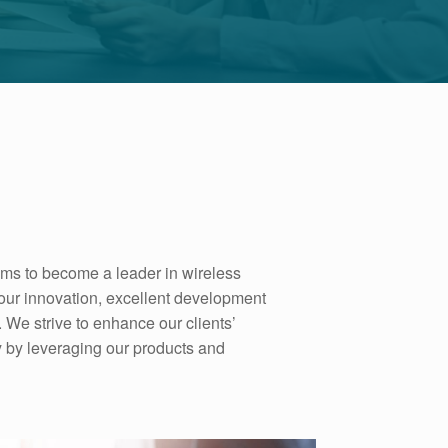
ims to become a leader in wireless
our innovation, excellent development
 We strive to enhance our clients’
ty by leveraging our products and