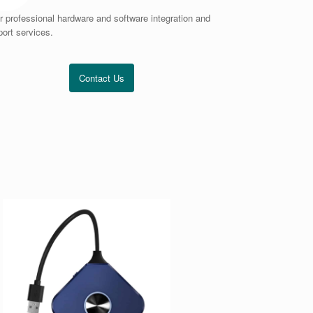
r professional hardware and software integration and
ort services.
Contact Us