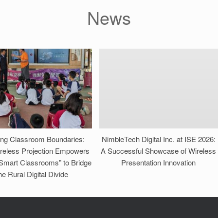
News
ing Classroom Boundaries:
NimbleTech Digital Inc. at ISE 2026:
reless Projection Empowers
A Successful Showcase of Wireless
 Smart Classrooms” to Bridge
Presentation Innovation
he Rural Digital Divide