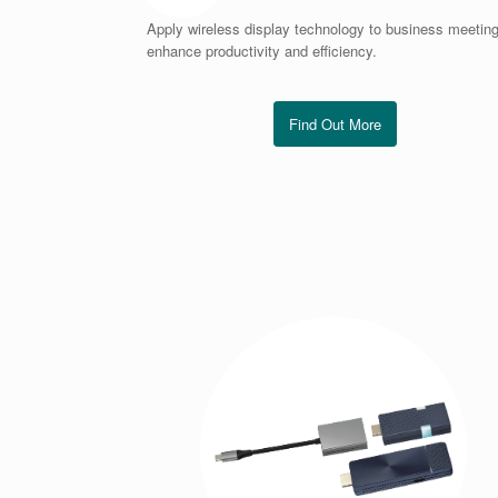
Apply wireless display technology to business meeting
enhance productivity and efficiency.
Find Out More