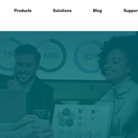
Products
Solutions
Blog
Suppor
n