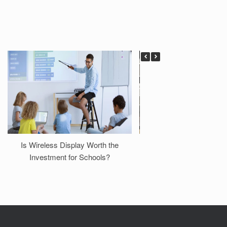
Is Wireless Display Worth the
Case Study: Transfor
Investment for Schools?
Professional Demo Ro
NimbleTech Wireless 