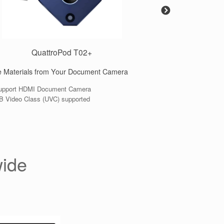
QuattroPod T02+
Qu
 Materials from Your Document Camera
Standard transmitter
port HDMI Document Camera
● Support HDMI, USB
 Video Class (UVC) supported
● 4K resolution
wide