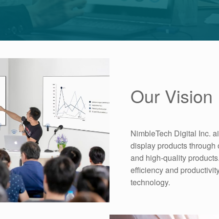
Our Vision
NimbleTech Digital Inc. a
display products through 
and high-quality products.
efficiency and productivi
technology.