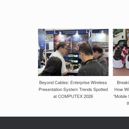
Beyond Cables: Enterprise Wireless
Break
Presentation System Trends Spotted
How Wi
at COMPUTEX 2026
“Mobile
t