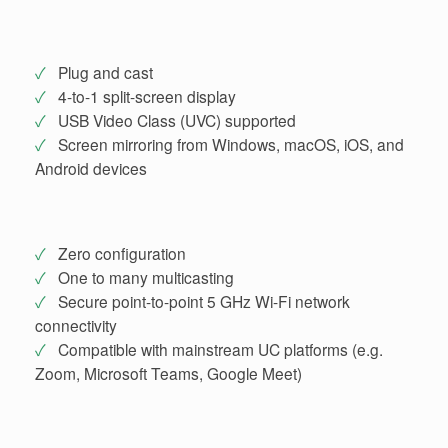
✓
Plug and cast
✓
4-to-1 split-screen display
✓
USB Video Class (UVC) supported
✓
Screen mirroring from Windows, macOS, iOS, and
Android devices
✓
Zero configuration
✓
One to many multicasting
✓
Secure point-to-point 5 GHz Wi-Fi network
connectivity
✓
Compatible with mainstream UC platforms (e.g.
Zoom, Microsoft Teams, Google Meet)