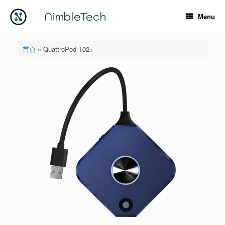
Skip
to
NimbleTech
Menu
content
首頁
»
QuattroPod T02+