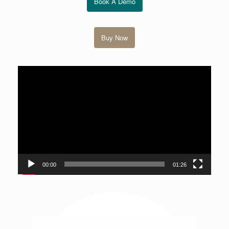
Book A Demo
Buy Now
視
訊
播
放
器
00:00
01:26