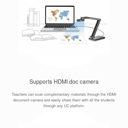
Supports HDMI doc camera
Teachers can scan complementary materials through the HDMI
document camera and easily share them with all the students
through any UC platform.