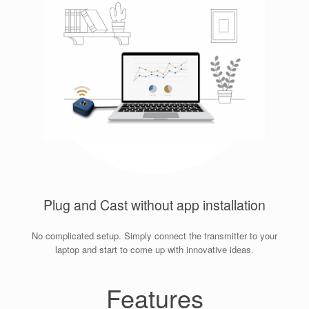
Plug and Cast without app installation
No complicated setup. Simply connect the transmitter to your
laptop and start to come up with innovative ideas.
Features