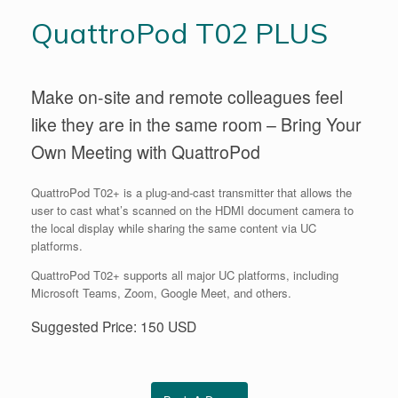
QuattroPod T02 PLUS
Make on-site and remote colleagues feel
like they are in the same room – Bring Your
Own Meeting with QuattroPod
QuattroPod T02+ is a plug-and-cast transmitter that allows the
user to cast what’s scanned on the HDMI document camera to
the local display while sharing the same content via UC
platforms.
QuattroPod T02+ supports all major UC platforms, including
Microsoft Teams, Zoom, Google Meet, and others.
Suggested Price: 150 USD