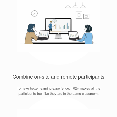
Combine on-site and remote participants
To have better learning experience, T02+ makes all the
participants feel like they are in the same classroom.