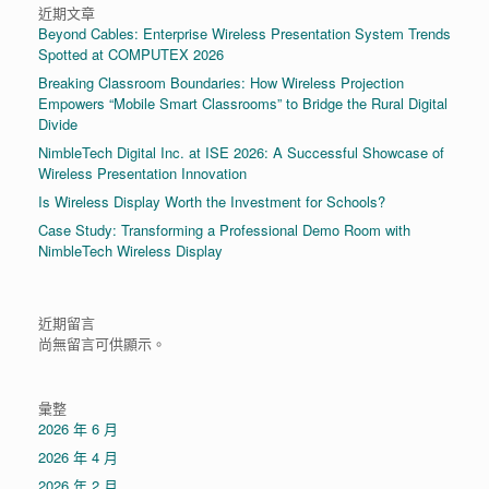
近期文章
Beyond Cables: Enterprise Wireless Presentation System Trends
Spotted at COMPUTEX 2026
Breaking Classroom Boundaries: How Wireless Projection
Empowers “Mobile Smart Classrooms” to Bridge the Rural Digital
Divide
NimbleTech Digital Inc. at ISE 2026: A Successful Showcase of
Wireless Presentation Innovation
Is Wireless Display Worth the Investment for Schools?
Case Study: Transforming a Professional Demo Room with
NimbleTech Wireless Display
近期留言
尚無留言可供顯示。
彙整
2026 年 6 月
2026 年 4 月
2026 年 2 月