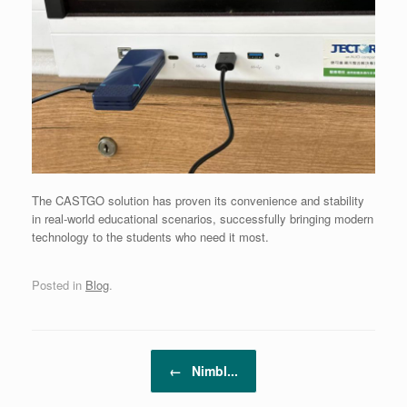
The CASTGO solution has proven its convenience and stability
in real-world educational scenarios, successfully bringing modern
technology to the students who need it most.
Posted in
Blog
.
Post navigation
←
Nimbl...