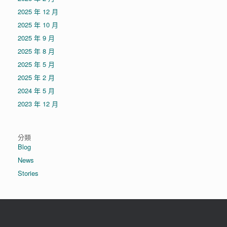
2025 年 12 月
2025 年 10 月
2025 年 9 月
2025 年 8 月
2025 年 5 月
2025 年 2 月
2024 年 5 月
2023 年 12 月
分類
Blog
News
Stories