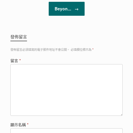
Beyon...
→
發佈留言
發佈留言必須填寫的電子郵件地址不會公開。
必填欄位標示為
*
留言
*
顯示名稱
*