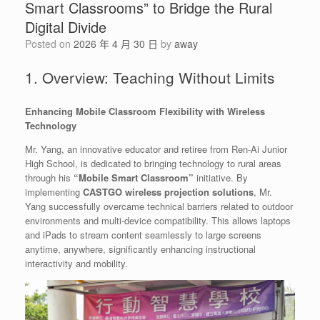
Smart Classrooms” to Bridge the Rural
Digital Divide
Posted on
2026 年 4 月 30 日
by
away
1. Overview: Teaching Without Limits
Enhancing Mobile Classroom Flexibility with Wireless
Technology
Mr. Yang, an innovative educator and retiree from Ren-Ai Junior
High School, is dedicated to bringing technology to rural areas
through his
“Mobile Smart Classroom”
initiative. By
implementing
CASTGO wireless projection solutions
, Mr.
Yang successfully overcame technical barriers related to outdoor
environments and multi-device compatibility. This allows laptops
and iPads to stream content seamlessly to large screens
anytime, anywhere, significantly enhancing instructional
interactivity and mobility.