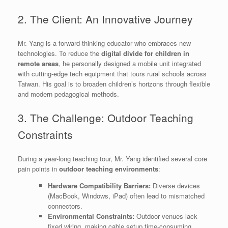
2. The Client: An Innovative Journey
Mr. Yang is a forward-thinking educator who embraces new
technologies. To reduce the
digital divide for children in
remote areas
, he personally designed a mobile unit integrated
with cutting-edge tech equipment that tours rural schools across
Taiwan. His goal is to broaden children’s horizons through flexible
and modern pedagogical methods.
3. The Challenge: Outdoor Teaching
Constraints
During a year-long teaching tour, Mr. Yang identified several core
pain points in
outdoor teaching environments
:
Hardware Compatibility Barriers:
Diverse devices
(MacBook, Windows, iPad) often lead to mismatched
connectors.
Environmental Constraints:
Outdoor venues lack
fixed wiring, making cable setup time-consuming.