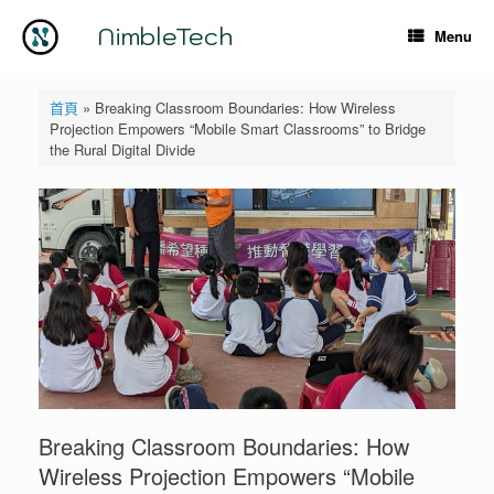
Skip
to
NimbleTech
Menu
content
首頁
»
Breaking Classroom Boundaries: How Wireless
Projection Empowers “Mobile Smart Classrooms” to Bridge
the Rural Digital Divide
Breaking Classroom Boundaries: How
Wireless Projection Empowers “Mobile