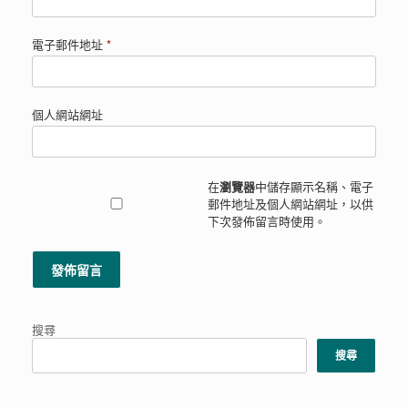
電子郵件地址
*
個人網站網址
在
瀏覽器
中儲存顯示名稱、電子
郵件地址及個人網站網址，以供
下次發佈留言時使用。
搜尋
搜尋