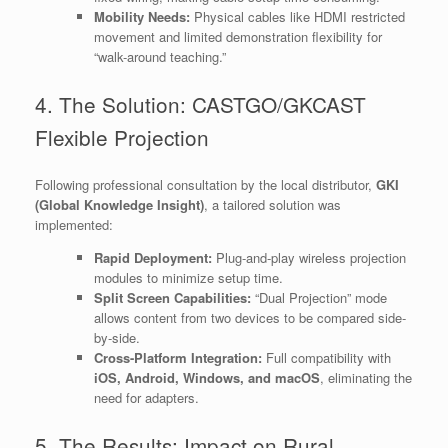
Mobility Needs:
Physical cables like HDMI restricted
movement and limited demonstration flexibility for
“walk-around teaching.”
4. The Solution: CASTGO/GKCAST
Flexible Projection
Following professional consultation by the local distributor,
GKI
(Global Knowledge Insight)
, a tailored solution was
implemented:
Rapid Deployment:
Plug-and-play wireless projection
modules to minimize setup time.
Split Screen Capabilities:
“Dual Projection” mode
allows content from two devices to be compared side-
by-side.
Cross-Platform Integration:
Full compatibility with
iOS, Android, Windows, and macOS
, eliminating the
need for adapters.
5. The Results: Impact on Rural