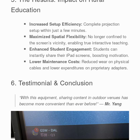
Education
Increased Setup Efficiency:
Complete projection
setup within just a few minutes.
Maximized Spatial Flexibility:
No longer confined to
the screen’s vicinity, enabling true interactive teaching.
Enhanced Student Engagement:
Students can
instantly share their iPad screens, boosting motivation.
Lower Maintenance Costs:
Reduced wear on physical
cables and lower expenditures on proprietary adapters.
6. Testimonial & Conclusion
“With this equipment, sharing content in outdoor venues has
become more convenient than ever before!”
—
Mr. Yang