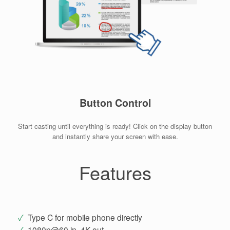
Button Control
Start casting until everything is ready! Click on the display button
and instantly share your screen with ease.
Features
✓
Type C for mobile phone directly
✓
1080p@60 in, 4K out