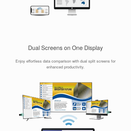
Dual Screens on One Display
Enjoy effortless data comparison with dual split screens for
enhanced productivity.