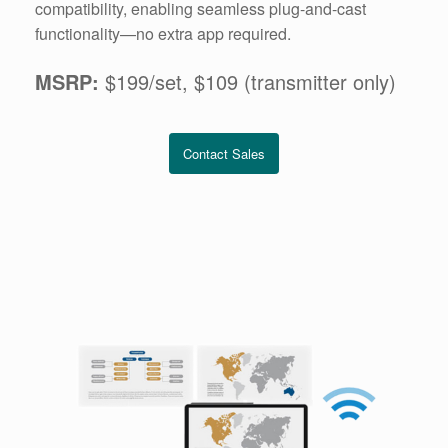
compatibility, enabling seamless plug-and-cast
functionality—no extra app required.
MSRP:
$199/set, $109 (transmitter only)
Contact Sales