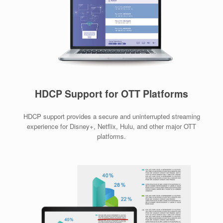
HDCP Support for OTT Platforms
HDCP support provides a secure and uninterrupted streaming
experience for Disney+, Netflix, Hulu, and other major OTT
platforms.