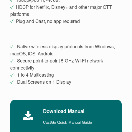
✓
HDCP for Netflix, Disney+ and other major OTT
platforms
✓
Plug and Cast, no app required
✓
Native wireless display protocols from Windows,
macOS, iOS, Android
✓
Secure point-to-point 5 GHz Wi-Fi network
connectivity
✓
1 to 4 Multicasting
✓
Dual Screens on 1 Display
Download Manual
CastGo Quick Manual Guide