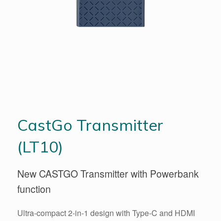
CastGo Transmitter
(LT10)
New CASTGO Transmitter with Powerbank
function
Ultra-compact 2-in-1 design with Type-C and HDMI