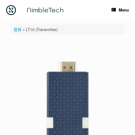
Skip
to
NimbleTech
Menu
content
首頁
»
LT10 (Transmitter)